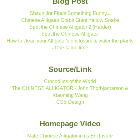
Blog Post
Shaun Jnr Finds Something Funny...
Chinese Alligator Grabs Giant Yellow Snake
Spot the Chinese Alligator 2 (Harder)
Spot the Chinese Alligator
How to clean your Alligator's enclosure & water the plants
at the same time
Source/Link
Crocodiles of the World
The CHINESE ALLIGATOR - John Thorbjarnarson &
Xiaoming Wang
CSB Design
Homepage Video
Male Chinese Alligator in its Enclosure