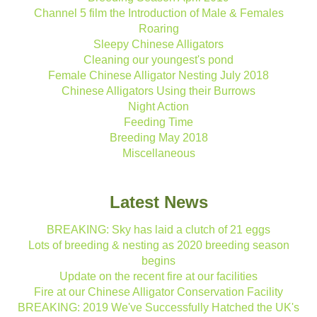
Channel 5 film the Introduction of Male & Females
Roaring
Sleepy Chinese Alligators
Cleaning our youngest's pond
Female Chinese Alligator Nesting July 2018
Chinese Alligators Using their Burrows
Night Action
Feeding Time
Breeding May 2018
Miscellaneous
Latest News
BREAKING: Sky has laid a clutch of 21 eggs
Lots of breeding & nesting as 2020 breeding season
begins
Update on the recent fire at our facilities
Fire at our Chinese Alligator Conservation Facility
BREAKING: 2019 We've Successfully Hatched the UK's