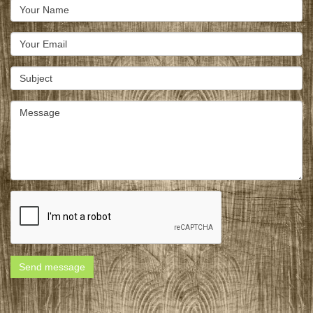
Send message