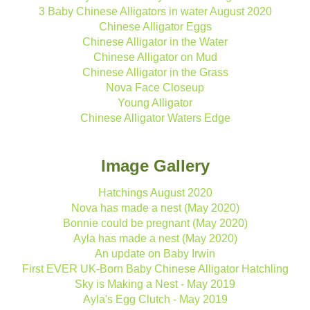
3 Baby Chinese Alligators in water August 2020
Chinese Alligator Eggs
Chinese Alligator in the Water
Chinese Alligator on Mud
Chinese Alligator in the Grass
Nova Face Closeup
Young Alligator
Chinese Alligator Waters Edge
Image Gallery
Hatchings August 2020
Nova has made a nest (May 2020)
Bonnie could be pregnant (May 2020)
Ayla has made a nest (May 2020)
An update on Baby Irwin
First EVER UK-Born Baby Chinese Alligator Hatchling
Sky is Making a Nest - May 2019
Ayla's Egg Clutch - May 2019