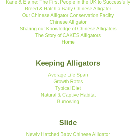
Kane & Elaine: The First People in the UK to Successfully
Breed & Hatch a Baby Chinese Alligator
Our Chinese Alligator Conservation Facilty
Chinese Alligator
Sharing our Knowledge of Chinese Alligators
The Story of CAKES Alligators
Home
Keeping Alligators
Average Life Span
Growth Rates
Typical Diet
Natural & Captive Habitat
Burrowing
Slide
Newly Hatched Baby Chinese Alligator