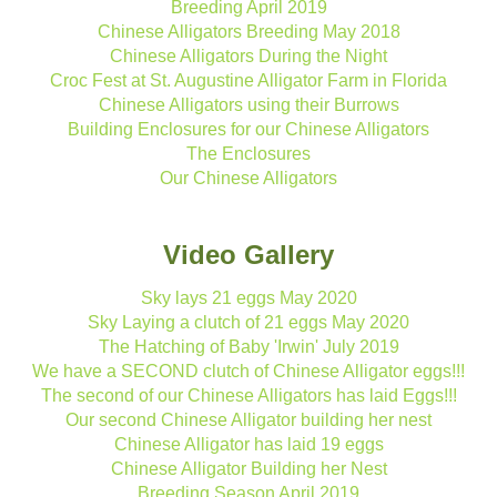
Breeding April 2019
Chinese Alligators Breeding May 2018
Chinese Alligators During the Night
Croc Fest at St. Augustine Alligator Farm in Florida
Chinese Alligators using their Burrows
Building Enclosures for our Chinese Alligators
The Enclosures
Our Chinese Alligators
Video Gallery
Sky lays 21 eggs May 2020
Sky Laying a clutch of 21 eggs May 2020
The Hatching of Baby 'Irwin' July 2019
We have a SECOND clutch of Chinese Alligator eggs!!!
The second of our Chinese Alligators has laid Eggs!!!
Our second Chinese Alligator building her nest
Chinese Alligator has laid 19 eggs
Chinese Alligator Building her Nest
Breeding Season April 2019