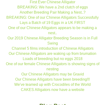
First Ever Chinese Alligator
BREAKING: We have a 2nd clutch of eggs
Another Breeding Pair Making a Nest..?
BREAKING: One of our Chinese Alligators Successfully
Lays a Batch of 19 Eggs in a UK FIRST
One of our Chinese Alligators appears to be making a
nest..
Our 2019 Chinese Alligator Breeding Season is in Full
Swing
Channel 5 films introduction of Chinese Alligators
Our Chinese Alligators are waking up from brumation
Loads of breeding but no eggs 2018
One of our female Chinese Alligators is showing signs of
nesting
Our Chinese Alligators may be Gravid
Our Chinese Alligators have been breeding!!!
We've teamed up with Crocodiles of the World
CAKES Alligators now have a website