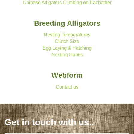
Chinese Alligators Climbing on Eachother
Breeding Alligators
Nesting Temperatures
Clutch Size
Egg Laying & Hatching
Nesting Habits
Webform
Contact us
Get in touch with us..