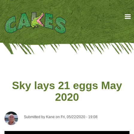
Skip
to
main
content
Sky lays 21 eggs May
2020
Submitted by
Kane
on
Fri, 05/22/2020 - 19:08