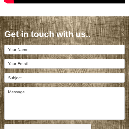
Get in touch with us..