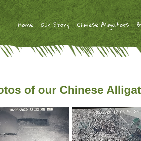
Home
Our Story
Chinese Alligators
B
tos of our Chinese Alliga