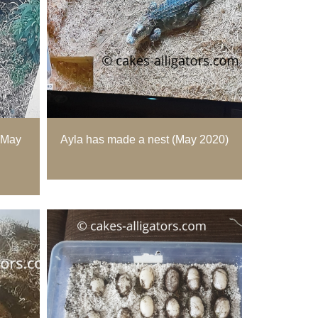
(May
Ayla has made a nest (May 2020)