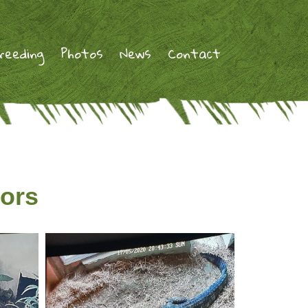
reeding
Photos
News
Contact
tors