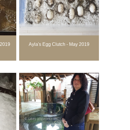
 2019
Ayla's Egg Clutch - May 2019