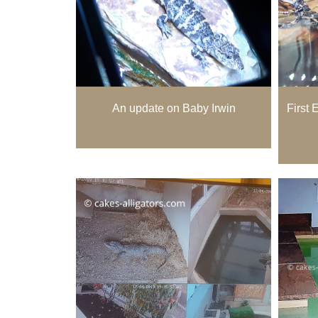
An update on Baby Irwin
First