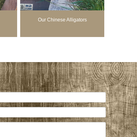
Our Chinese Alligators