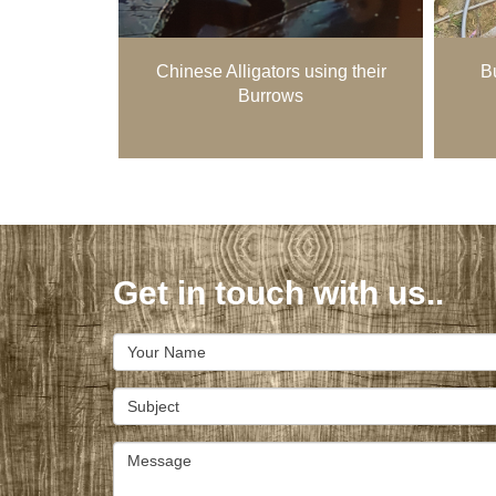
Chinese Alligators using their
Bu
Burrows
Get in touch with us..