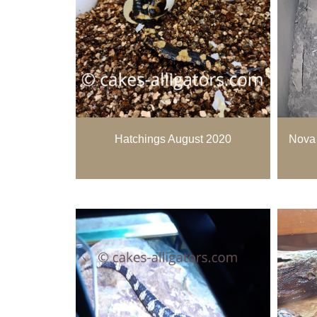
Hatchings August 2020
Nova 