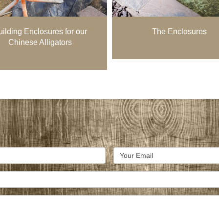
ilding Enclosures for our
The Enclosures
Chinese Alligators