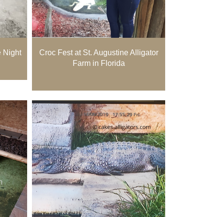
e Night
Croc Fest at St. Augustine Alligator
Farm in Florida