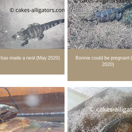
has made a nest (May 2020)
Bonnie could be pregnant 
2020)