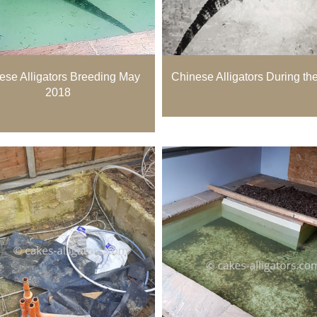
ese Alligators Breeding May
Chinese Alligators During th
2018