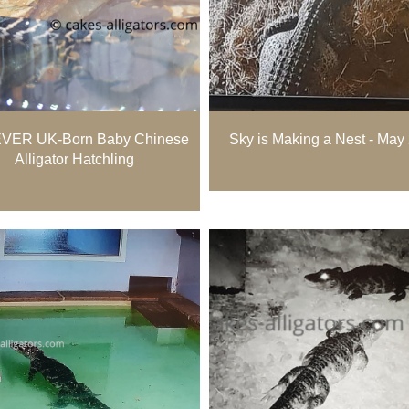
 EVER UK-Born Baby Chinese
Sky is Making a Nest - May
Alligator Hatchling