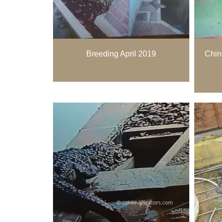
Breeding April 2019
Chin